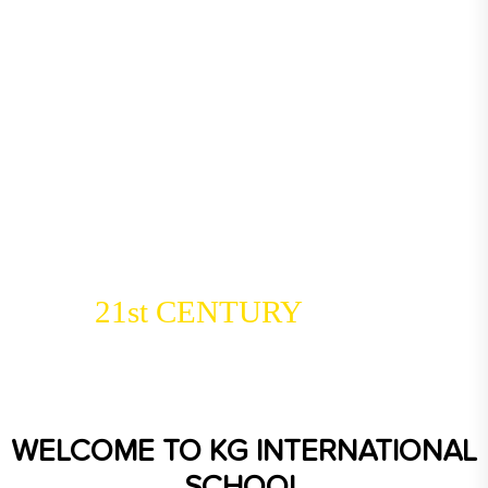
Coimbatore’s
Leading Choice
21st CENTURY
For
Education
WELCOME TO
KG INTERNATIONAL