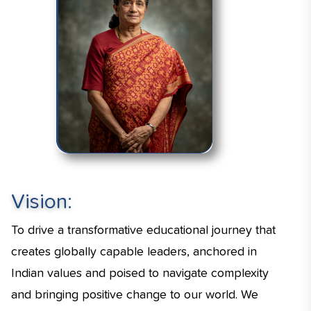
Vision:
To drive a transformative educational journey that
creates globally capable leaders, anchored in
Indian values and poised to navigate complexity
and bringing positive change to our world. We