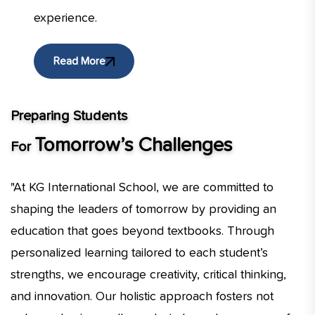
experience.
Read More
Preparing Students
Tomorrow’s Challenges
For
"At KG International School, we are committed to
shaping the leaders of tomorrow by providing an
education that goes beyond textbooks. Through
personalized learning tailored to each student’s
strengths, we encourage creativity, critical thinking,
and innovation. Our holistic approach fosters not