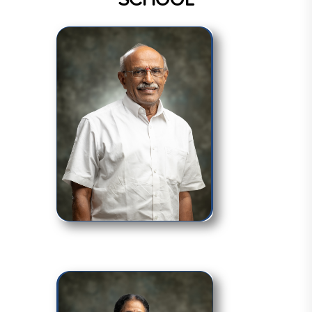
SCHOOL