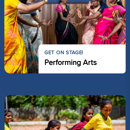
GET ON STAGE!
Performing Arts