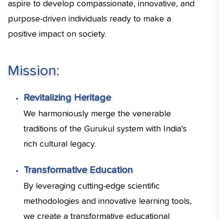
aspire to develop compassionate, innovative, and
purpose-driven individuals ready to make a
positive impact on society.
Mission:
Revitalizing Heritage
We harmoniously merge the venerable
traditions of the Gurukul system with India's
rich cultural legacy.
Transformative Education
By leveraging cutting-edge scientific
methodologies and innovative learning tools,
we create a transformative educational