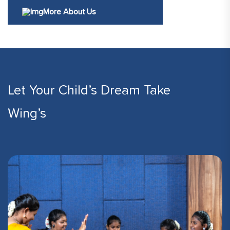
More About Us
Let Your Child’s Dream Take
Wing’s