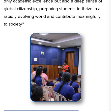
only academic excellence but also a deep sense of
global citizenship, preparing students to thrive in a
rapidly evolving world and contribute meaningfully
to society."