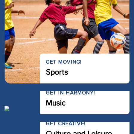
GET MOVING!
Sports
GET IN HARMONY!
Music
GET CREATIVE!