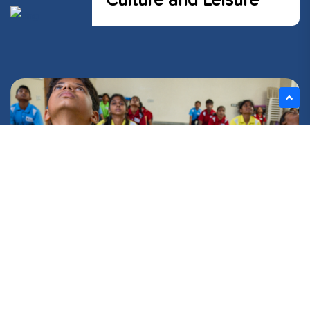
Culture and Leisure
FIND YOUR BALANCE!