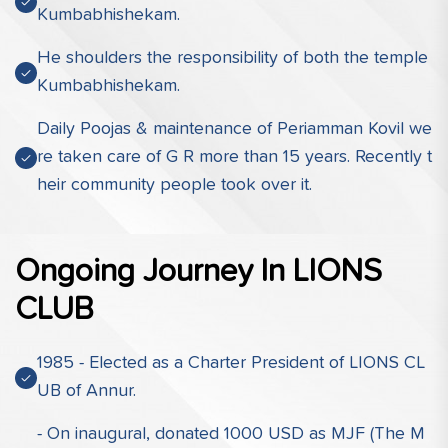
Kumbabhishekam.
He shoulders the responsibility of both the temple
Kumbabhishekam.
Daily Poojas & maintenance of Periamman Kovil we
re taken care of G R more than 15 years. Recently t
heir community people took over it.
Ongoing Journey In LIONS
CLUB
1985 - Elected as a Charter President of LIONS CL
UB of Annur.
- On inaugural, donated 1000 USD as MJF (The M