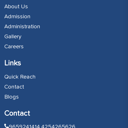
About Us
Admission
Administration
Gallery
Careers
Links
Quick Reach
Contact
Blogs
Contact
9659241414,
4254265626