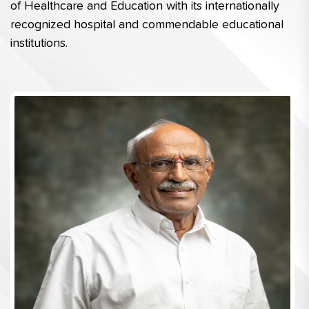
of Healthcare and Education with its internationally 
recognized hospital and commendable educational 
institutions.