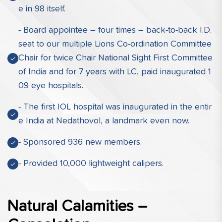
e in 98 itself.
- Board appointee – four times – back-to-back I.D.
seat to our multiple Lions Co-ordination Committee
Chair for twice Chair National Sight First Committee
of India and for 7 years with LC, paid inaugurated 1
09 eye hospitals.
- The first IOL hospital was inaugurated in the entir
e India at Nedathovol, a landmark even now.
- Sponsored 936 new members.
- Provided 10,000 lightweight calipers.
Natural Calamities –