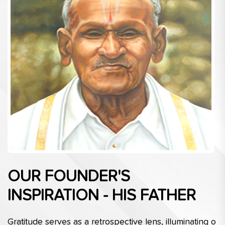
OUR FOUNDER'S
INSPIRATION - HIS FATHER
Gratitude serves as a retrospective lens, illuminating o