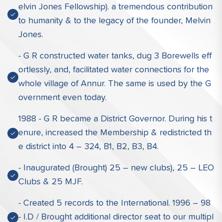
elvin Jones Fellowship). a tremendous contribution
to humanity & to the legacy of the founder, Melvin
Jones.
- G R constructed water tanks, dug 3 Borewells eff
ortlessly, and, facilitated water connections for the
whole village of Annur. The same is used by the G
overnment even today.
1988 - G R became a District Governor. During his t
enure, increased the Membership & redistricted th
e district into 4 – 324, B1, B2, B3, B4.
- Inaugurated (Brought) 25 – new clubs), 25 – LEO
Clubs & 25 MJF.
- Created 5 records to the International. 1996 – 98
- I.D / Brought additional director seat to our multipl