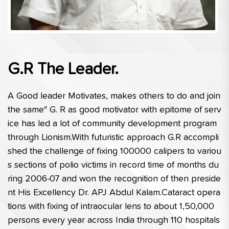
G.R The Leader.
A Good leader Motivates, makes others to do and join 
the same" G. R as good motivator with epitome of serv
ice has led a lot of community development program 
through Lionism.With futuristic approach G.R accompli
shed the challenge of fixing 100000 calipers to variou
s sections of polio victims in record time of months du
ring 2006-07 and won the recognition of then preside
nt His Excellency Dr. APJ Abdul Kalam.Cataract opera
tions with fixing of intraocular lens to about 1,50,000 
persons every year across India through 110 hospitals 