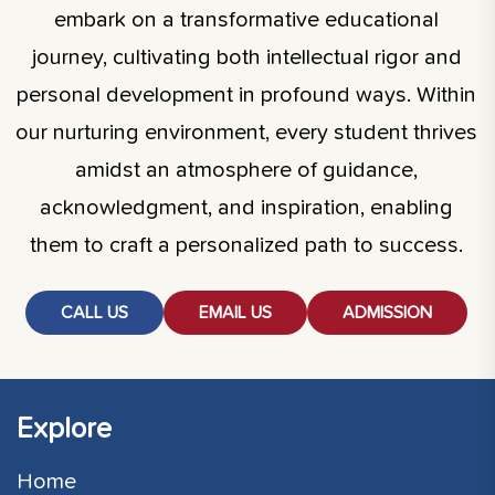
embark on a transformative educational
journey, cultivating both intellectual rigor and
personal development in profound ways. Within
our nurturing environment, every student thrives
amidst an atmosphere of guidance,
acknowledgment, and inspiration, enabling
them to craft a personalized path to success.
CALL US
EMAIL US
ADMISSION
Explore
Home