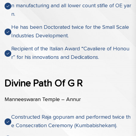
n manufacturing and all lower count stifle of OE yar
n.
He has been Doctorated twice for the Small Scale
Industries Development.
Recipient of the Italian Award “Cavaliere of Honou
r” for his innovations and Dedications.
Divine Path Of G R
Manneeswaran Temple – Annur
Constructed Raja gopuram and performed twice th
e Consecration Ceremony (Kumbabishekam).