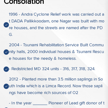
Consolation
1996 - Andra Cyclone Relief work was carried out a
t DADA Pallikkoodam, one Nagar was built with mo
re houses, and the streets are named after the PD
G.
2004 - Tsunami Rehabilitation Service Built Commu
nity halls, 2000 individual houses & Tsunami Rescu
e houses for the needy & homeless.
- Redistricted MD 324 units - 316, 317, 318, 324.
2012 - Planted more than 3.5 million saplings in So
uth India which is a Limca Record. Now those sapli
ngs have become rich sources of O2
- In the year ______ Pioneer of Lead gift donor of t