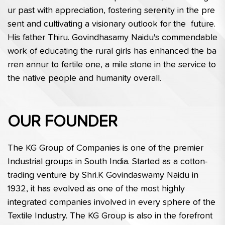
ur past with appreciation, fostering serenity in the pre
sent and cultivating a visionary outlook for the  future. 
His father Thiru. Govindhasamy Naidu's commendable 
work of educating the rural girls has enhanced the ba
rren annur to fertile one, a mile stone in the service to 
the native people and humanity overall.
OUR FOUNDER
The KG Group of Companies is one of the premier 
Industrial groups in South India. Started as a cotton-
trading venture by Shri.K Govindaswamy Naidu in 
1932, it has evolved as one of the most highly 
integrated companies involved in every sphere of the 
Textile Industry. The KG Group is also in the forefront 