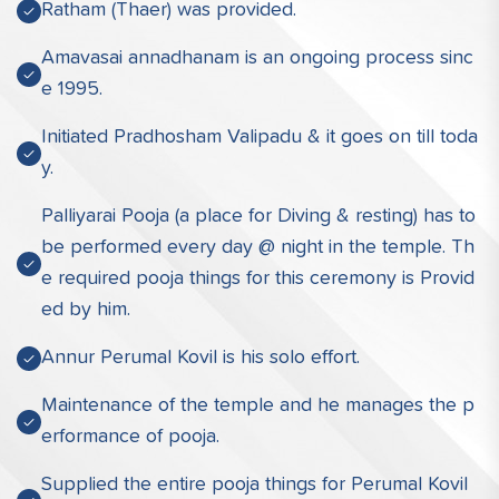
Ratham (Thaer) was provided.
Amavasai annadhanam is an ongoing process sinc
e 1995.
Initiated Pradhosham Valipadu & it goes on till toda
y.
Palliyarai Pooja (a place for Diving & resting) has to
be performed every day @ night in the temple. Th
e required pooja things for this ceremony is Provid
ed by him.
Annur Perumal Kovil is his solo effort.
Maintenance of the temple and he manages the p
erformance of pooja.
Supplied the entire pooja things for Perumal Kovil