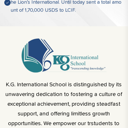
he Lion’s International. Until today sent a total amo
unt of 1,70,000 USDS to LCIF.
K.G. International School is distinguished by its
unwavering dedication to fostering a culture of
exceptional achievement, providing steadfast
support, and offering limitless growth
opportunities. We empower our trstudents to