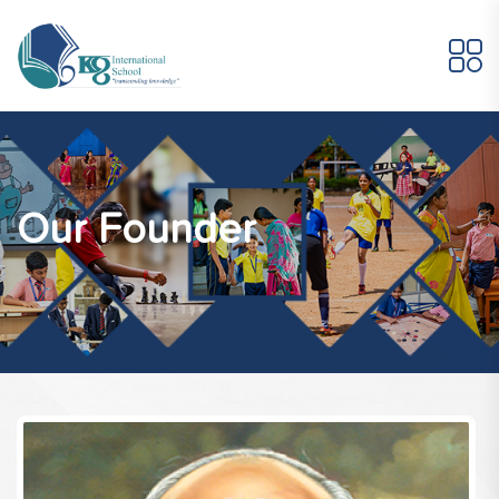
Our Founder