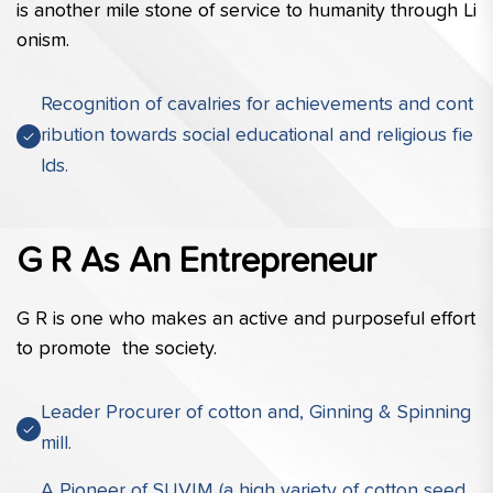
is another mile stone of service to humanity through Li
onism.
Recognition of cavalries for achievements and cont
ribution towards social educational and religious fie
lds.
G R As An Entrepreneur
G R is one who makes an active and purposeful effort 
to promote  the society.
Leader Procurer of cotton and, Ginning & Spinning
mill.
A Pioneer of SUVIM (a high variety of cotton seed