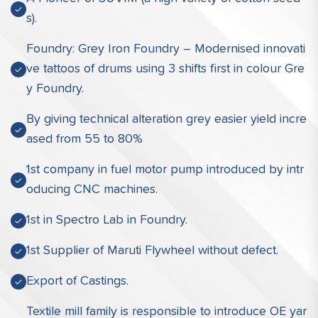
s).
Foundry: Grey Iron Foundry – Modernised innovati
ve tattoos of drums using 3 shifts first in colour Gre
y Foundry.
By giving technical alteration grey easier yield incre
ased from 55 to 80%
1st company in fuel motor pump introduced by intr
oducing CNC machines.
1st in Spectro Lab in Foundry.
1st Supplier of Maruti Flywheel without defect.
Export of Castings.
Textile mill family is responsible to introduce OE yar