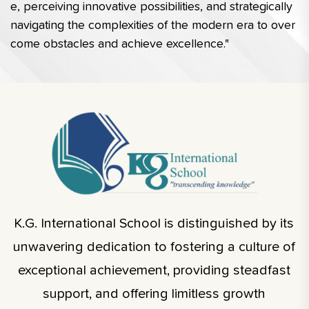
e, perceiving innovative possibilities, and strategically 
navigating the complexities of the modern era to over
come obstacles and achieve excellence."
K.G. International School is distinguished by its
unwavering dedication to fostering a culture of
exceptional achievement, providing steadfast
support, and offering limitless growth