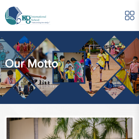
Our Motto