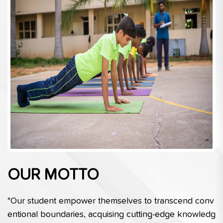
OUR MOTTO
"Our student empower themselves to transcend conv
entional boundaries, acquising cutting-edge knowledg