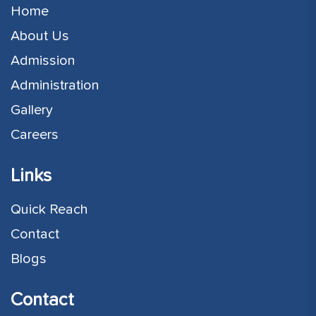
Home
About Us
Admission
Administration
Gallery
Careers
Links
Quick Reach
Contact
Blogs
Contact