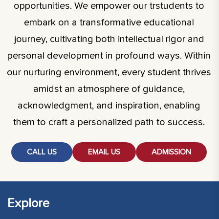
opportunities. We empower our trstudents to
embark on a transformative educational
journey, cultivating both intellectual rigor and
personal development in profound ways. Within
our nurturing environment, every student thrives
amidst an atmosphere of guidance,
acknowledgment, and inspiration, enabling
them to craft a personalized path to success.
CALL US
EMAIL US
ADMISSION
Explore