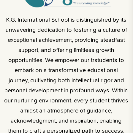
K.G. International School is distinguished by its
unwavering dedication to fostering a culture of
exceptional achievement, providing steadfast
support, and offering limitless growth
opportunities. We empower our trstudents to
embark on a transformative educational
journey, cultivating both intellectual rigor and
personal development in profound ways. Within
our nurturing environment, every student thrives
amidst an atmosphere of guidance,
acknowledgment, and inspiration, enabling
them to craft a personalized path to success.