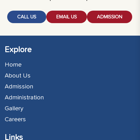
CALL US
EMAIL US
ADMISSION
Explore
Home
About Us
Admission
Administration
Gallery
Careers
Links