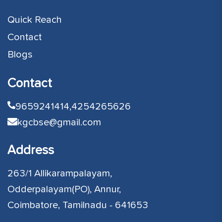
Quick Reach
Contact
Blogs
Contact
9659241414,
4254265626
kgcbse@gmail.com
Address
263/1 Allikarampalayam,
Odderpalayam(PO), Annur,
Coimbatore, Tamilnadu - 641653