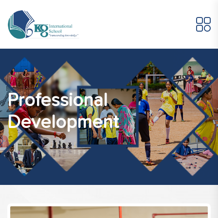
Professional
Development