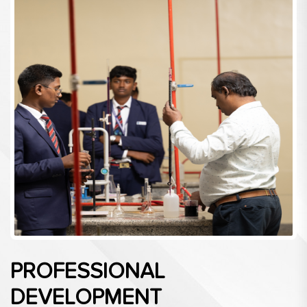
PROFESSIONAL
DEVELOPMENT