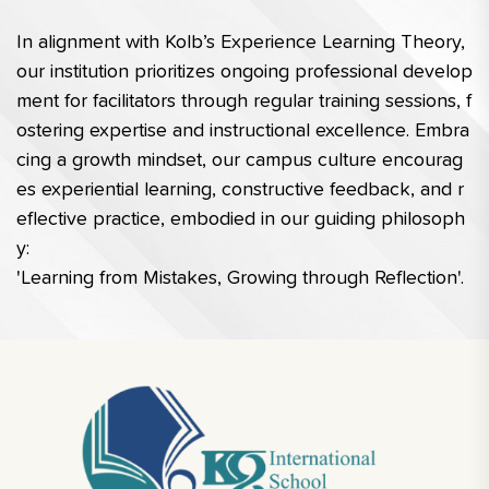
In alignment with Kolb’s Experience Learning Theory, 
our institution prioritizes ongoing professional develop
ment for facilitators through regular training sessions, f
ostering expertise and instructional excellence. Embra
cing a growth mindset, our campus culture encourag
es experiential learning, constructive feedback, and r
eflective practice, embodied in our guiding philosoph
y: 
'Learning from Mistakes, Growing through Reflection'.