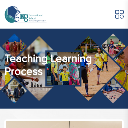
Teaching Learning
Process