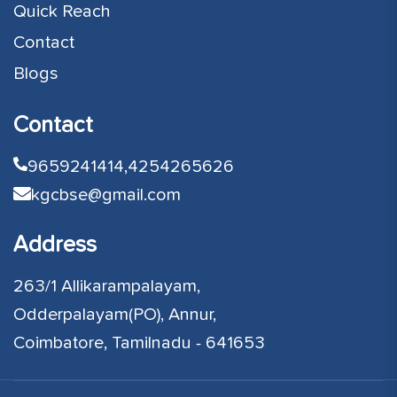
Quick Reach
Contact
Blogs
Contact
9659241414,
4254265626
kgcbse@gmail.com
Address
263/1 Allikarampalayam,
Odderpalayam(PO), Annur,
Coimbatore, Tamilnadu - 641653