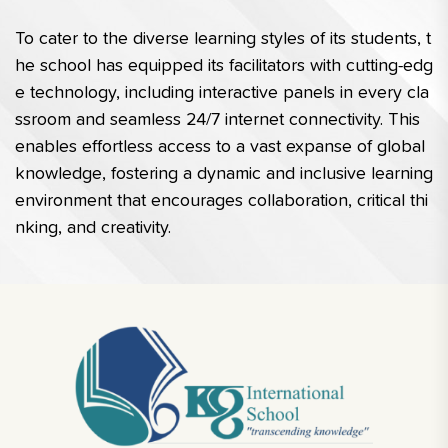
To cater to the diverse learning styles of its students, t
he school has equipped its facilitators with cutting-edg
e technology, including interactive panels in every cla
ssroom and seamless 24/7 internet connectivity. This 
enables effortless access to a vast expanse of global 
knowledge, fostering a dynamic and inclusive learning 
environment that encourages collaboration, critical thi
nking, and creativity.