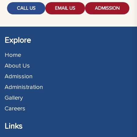
CALL US
EMAIL US
ADMISSION
Explore
Home
About Us
Admission
Administration
Gallery
Careers
Links