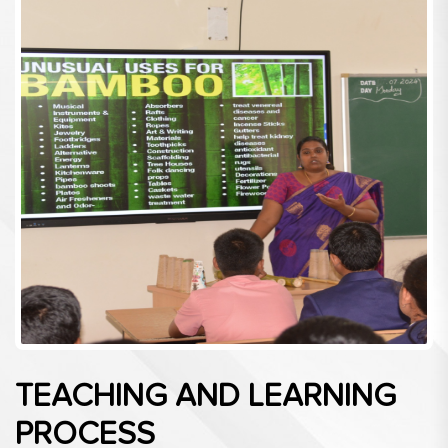
TEACHING AND LEARNING
PROCESS