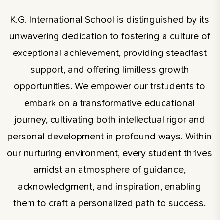
K.G. International School is distinguished by its
unwavering dedication to fostering a culture of
exceptional achievement, providing steadfast
support, and offering limitless growth
opportunities. We empower our trstudents to
embark on a transformative educational
journey, cultivating both intellectual rigor and
personal development in profound ways. Within
our nurturing environment, every student thrives
amidst an atmosphere of guidance,
acknowledgment, and inspiration, enabling
them to craft a personalized path to success.