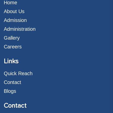
Home
About Us
Admission
Administration
Gallery
Careers
Links
Quick Reach
Contact
Blogs
Contact