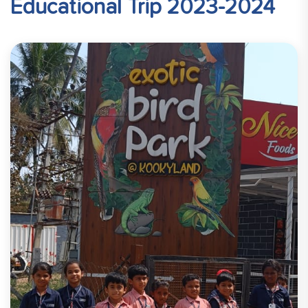
Educational Trip 2023-2024