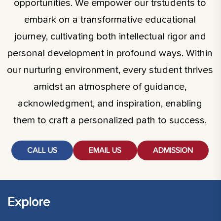
opportunities. We empower our trstudents to
embark on a transformative educational
journey, cultivating both intellectual rigor and
personal development in profound ways. Within
our nurturing environment, every student thrives
amidst an atmosphere of guidance,
acknowledgment, and inspiration, enabling
them to craft a personalized path to success.
CALL US
EMAIL US
ADMISSION
Explore