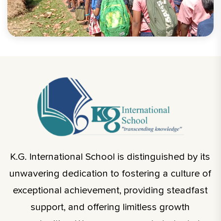
K.G. International School is distinguished by its
unwavering dedication to fostering a culture of
exceptional achievement, providing steadfast
support, and offering limitless growth