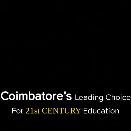
Coimbatore’s
Leading Choice
21st CENTURY
For
Education