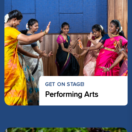
GET ON STAGE!
Performing Arts