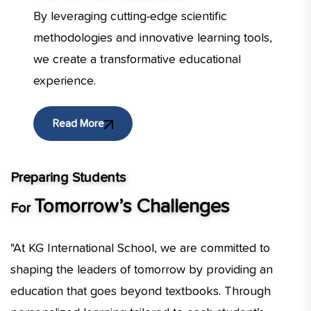
By leveraging cutting-edge scientific
methodologies and innovative learning tools,
we create a transformative educational
experience.
Read More
Preparing Students
Tomorrow’s Challenges
For
"At KG International School, we are committed to
shaping the leaders of tomorrow by providing an
education that goes beyond textbooks. Through