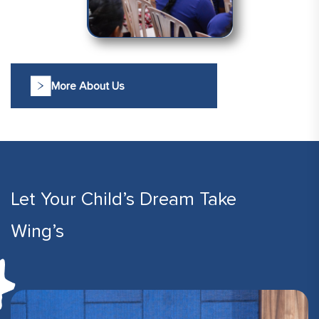
More About Us
Let Your Child’s Dream Take
Wing’s