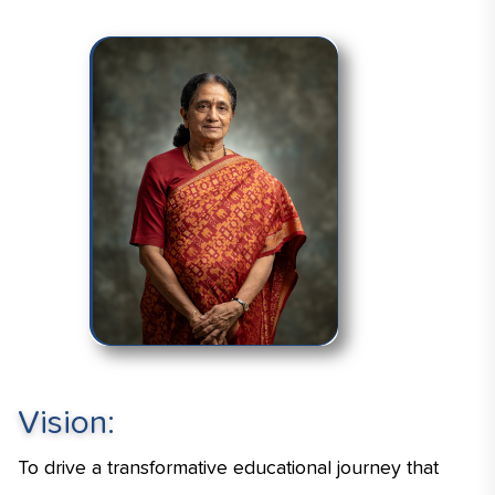
Vision:
To drive a transformative educational journey that