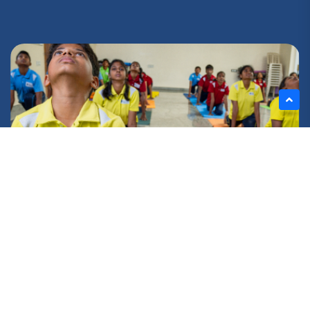
FIND YOUR BALANCE!
Yoga