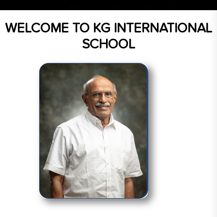
WELCOME TO
KG INTERNATIONAL
SCHOOL