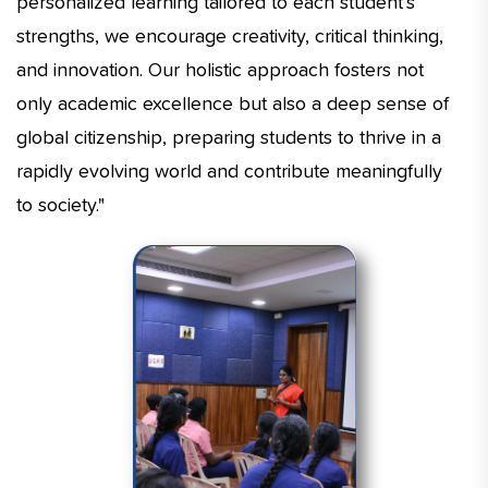
personalized learning tailored to each student’s
strengths, we encourage creativity, critical thinking,
and innovation. Our holistic approach fosters not
only academic excellence but also a deep sense of
global citizenship, preparing students to thrive in a
rapidly evolving world and contribute meaningfully
to society."