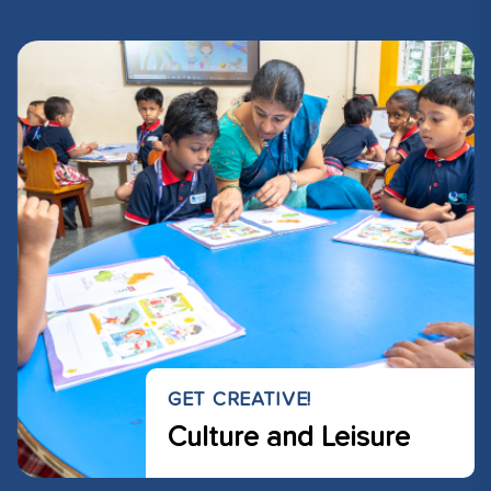
GET CREATIVE!
Culture and Leisure