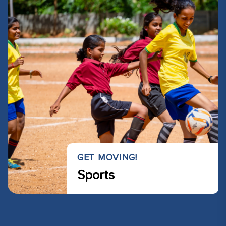
GET MOVING!
Sports