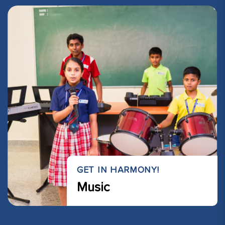
GET IN HARMONY!
Music