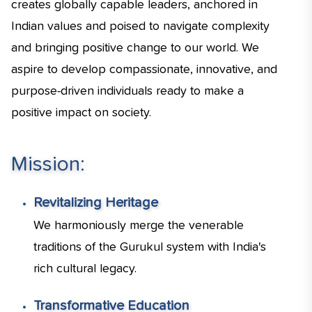
creates globally capable leaders, anchored in
Indian values and poised to navigate complexity
and bringing positive change to our world. We
aspire to develop compassionate, innovative, and
purpose-driven individuals ready to make a
positive impact on society.
Mission:
Revitalizing Heritage
We harmoniously merge the venerable
traditions of the Gurukul system with India's
rich cultural legacy.
Transformative Education